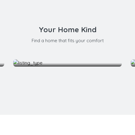
Your Home Kind
Find a home that fits your comfort
Bedroom