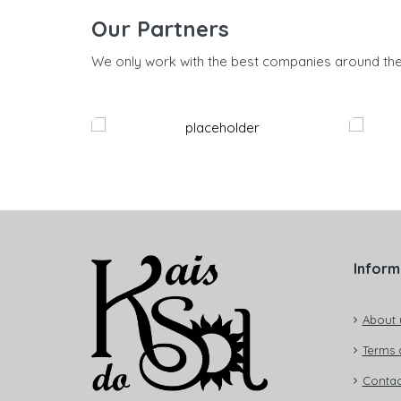
Our Partners
We only work with the best companies around th
Inform
About 
Terms 
Contac