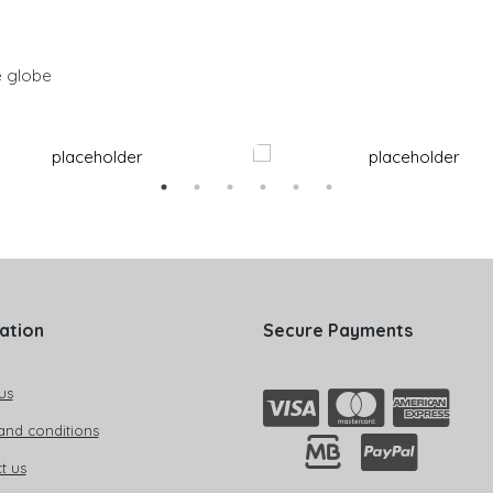
e globe
ation
Secure Payments
us
and conditions
t us