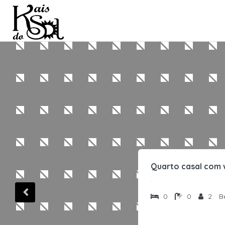
Quarto casal com 
.
0
0
2
B