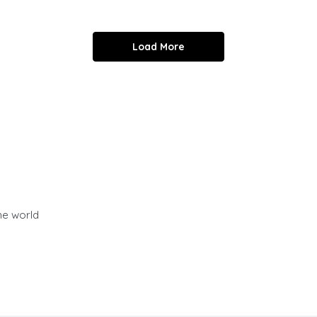
Load More
he world