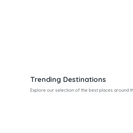
Trending Destinations
Explore our selection of the best places around t