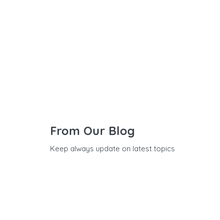
From Our Blog
Keep always update on latest topics