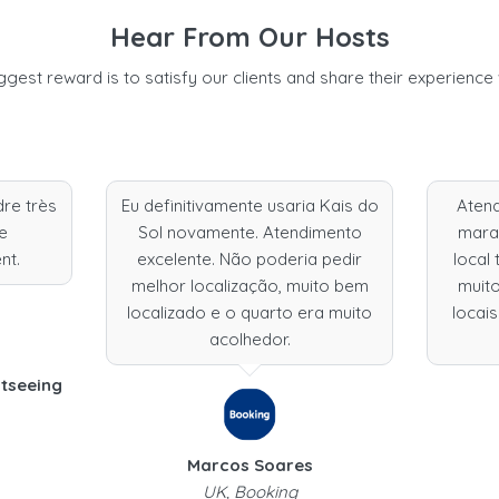
Hear From Our Hosts
ggest reward is to satisfy our clients and share their experience 
dre très
Eu definitivamente usaria Kais do
Aten
Je
Sol novamente. Atendimento
marav
nt.
excelente. Não poderia pedir
local 
melhor localização, muito bem
muito
localizado e o quarto era muito
locais
acolhedor.
htseeing
Marcos Soares
UK, Booking