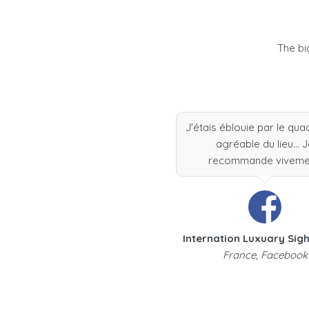
The bi
J'étais éblouie par le qua
agréable du lieu... 
recommande viveme
Internation Luxuary Sig
France, Facebook