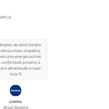
with us
dimento da dona Sandra
ilhosa muito simpática,
tem uma energia incrível,
 confortável, próximo a
 pra alimentação e lazer,
nota 10
Livinho
Brasil, Booking