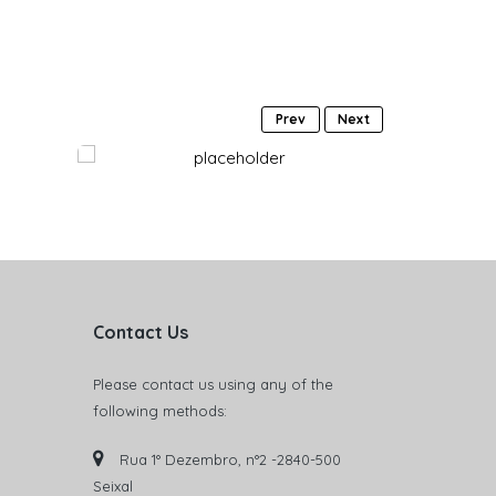
Prev
Next
Contact Us
Please contact us using any of the
following methods:
Rua 1° Dezembro, n°2 -2840-500
Seixal