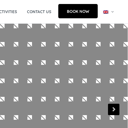
BOOK NOW
CTIVITIES
CONTACT US