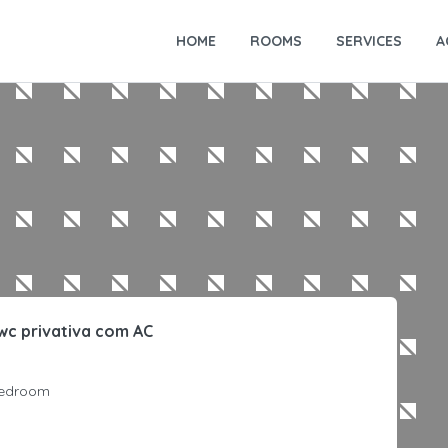
HOME
ROOMS
SERVICES
A
wc privativa com AC
edroom