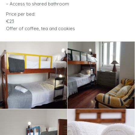
– Access to shared bathroom
Price per bed:
€23
Offer of coffee, tea and cookies