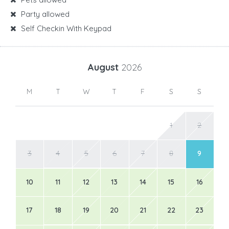
Party allowed
Self Checkin With Keypad
August
2026
M
T
W
T
F
S
S
1
2
3
4
5
6
7
8
9
10
11
12
13
14
15
16
17
18
19
20
21
22
23