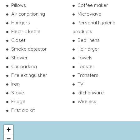
Pillows
Coffee maker
Air conditioning
Microwave
Hangers
Personal hygiene
Electric kettle
products
Closet
Bed linens
Smoke detector
Hair dryer
Shower
Towels
Car parking
Toaster
Fire extinguisher
Transfers
Iron
TV
Stove
kitchenware
Fridge
Wireless
First aid kit
+
−