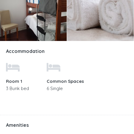
Accommodation
Room 1
Common Spaces
3 Bunk bed
6 Single
Amenities