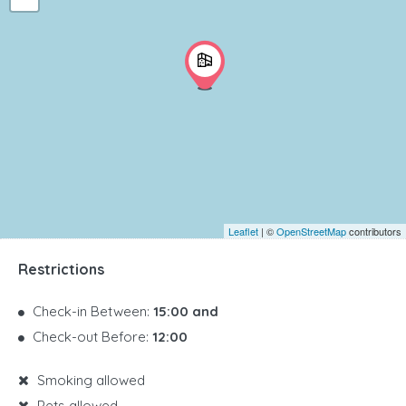
Leaflet
| ©
OpenStreetMap
contributors
Restrictions
Check-in Between:
15:00 and
Check-out Before:
12:00
Smoking allowed
Pets allowed