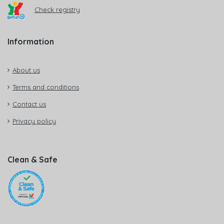
Check registry
Information
About us
Terms and conditions
Contact us
Privacy policy
Clean & Safe