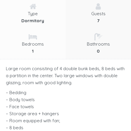
Type
Guests
Dormitory
7
Bedrooms
Bathrooms
1
0
Large room consisting of 4 double bunk beds, 8 beds with
a partition in the center. Two large windows with double
glazing, room with good lighting.
– Bedding
– Body towels
– Face towels
– Storage area + hangers
– Room equipped with fan;
– 8 beds