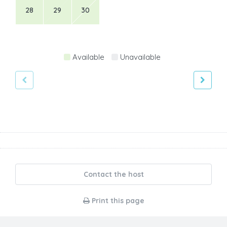
28
29
30
Available
Unavailable
Contact the host
Print this page