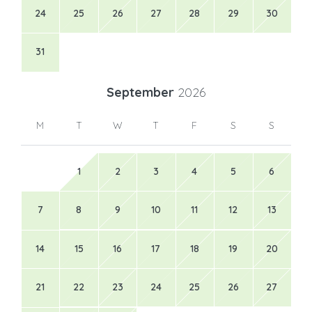
24
25
26
27
28
29
30
31
September
2026
M
T
W
T
F
S
S
1
2
3
4
5
6
7
8
9
10
11
12
13
14
15
16
17
18
19
20
21
22
23
24
25
26
27