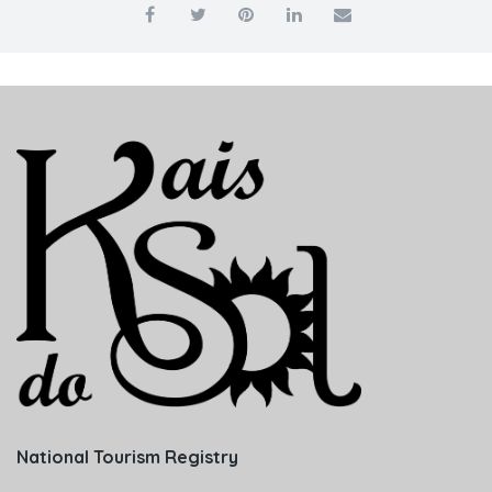
National Tourism Registry