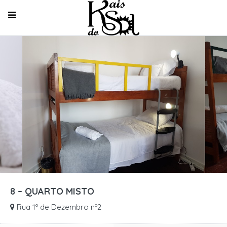
8 – QUARTO MISTO
Rua 1º de Dezembro nº2