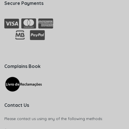
Secure Payments
Complains Book
Contact Us
Please contact us using any of the following methods: