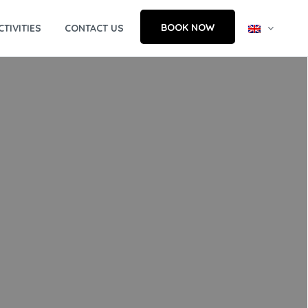
BOOK NOW
CTIVITIES
CONTACT US