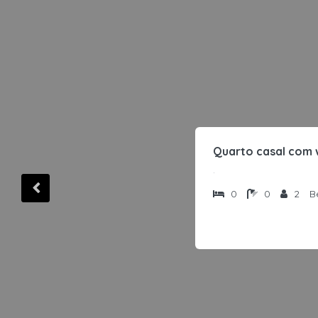
Quarto casal com 
.
0
0
2
B