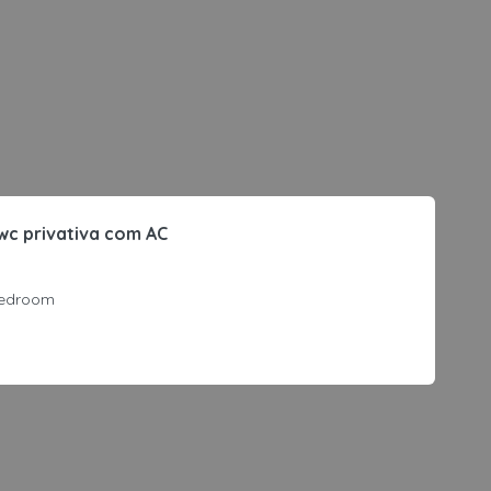
wc privativa com AC
edroom