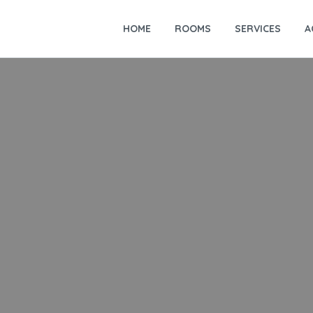
HOME
ROOMS
SERVICES
A