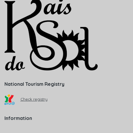
National Tourism Registry
Check registry
Information