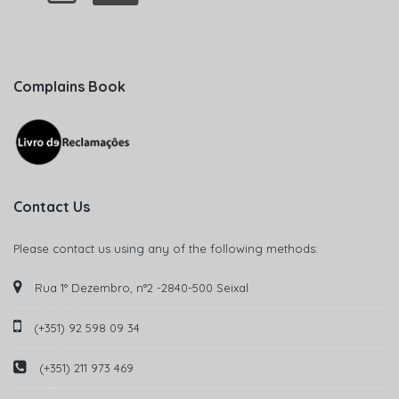
Complains Book
Contact Us
Please contact us using any of the following methods:
Rua 1° Dezembro, n°2 -2840-500 Seixal
(+351) 92 598 09 34
(+351) 211 973 469