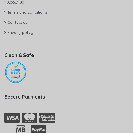
About us
Terms and conditions
Contact us
Privacy policy
Clean & Safe
Secure Payments