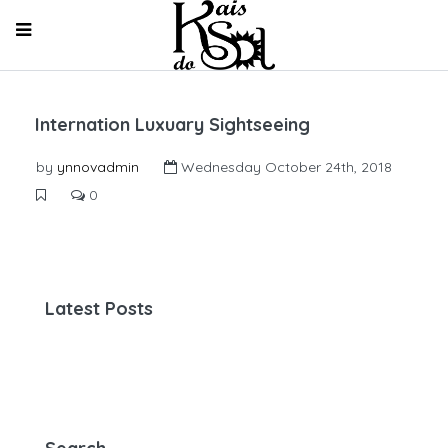
Internation Luxuary Sightseeing
by
ynnovadmin
Wednesday October 24th, 2018
0
Latest Posts