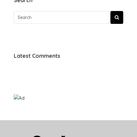
Search
Latest Comments