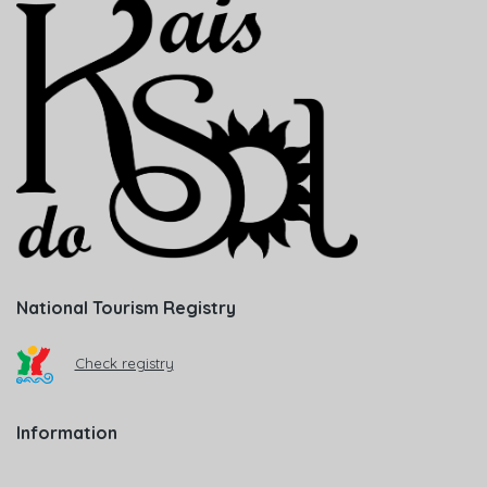
National Tourism Registry
Check registry
Information