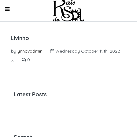
Livinho
by
ynnovadmin
Wednesday October 19th, 2022
0
Latest Posts