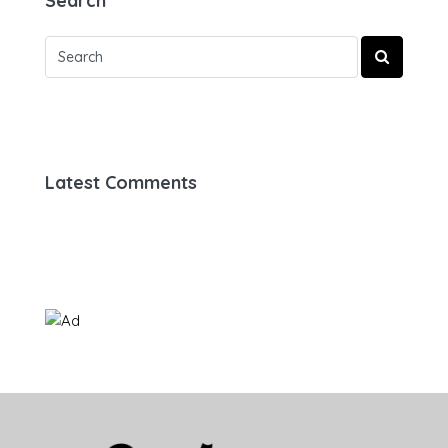
Search
Latest Comments