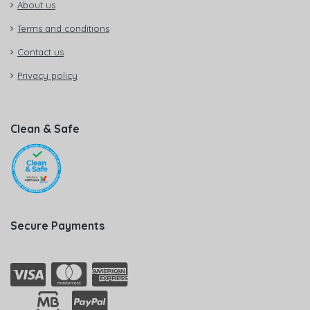
About us
Terms and conditions
Contact us
Privacy policy
Clean & Safe
Secure Payments