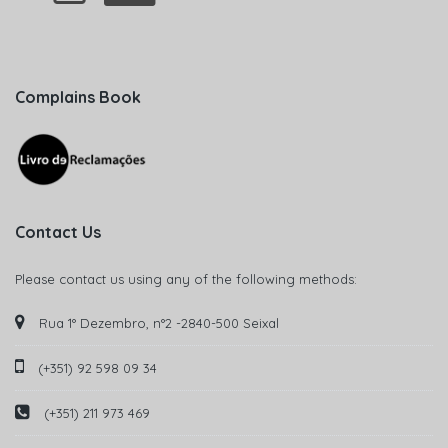
Complains Book
Contact Us
Please contact us using any of the following methods:
Rua 1° Dezembro, n°2 -2840-500 Seixal
(+351) 92 598 09 34
(+351) 211 973 469