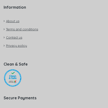
Information
About us
Terms and conditions
Contact us
Privacy policy
Clean & Safe
Secure Payments