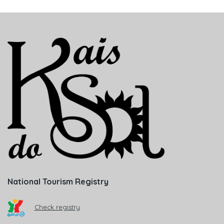
National Tourism Registry
Check registry