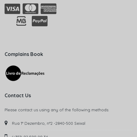
Complains Book
Contact Us
Please contact us using any of the following methods:
Rua 1° Dezembro, n°2 -2840-500 Seixal
(+351) 92 598 09 34