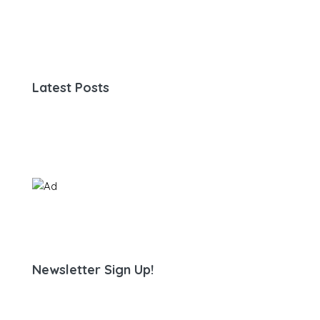
Latest Posts
Newsletter Sign Up!