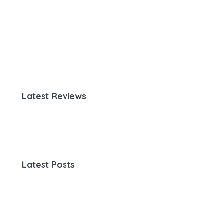
Latest Reviews
Latest Posts