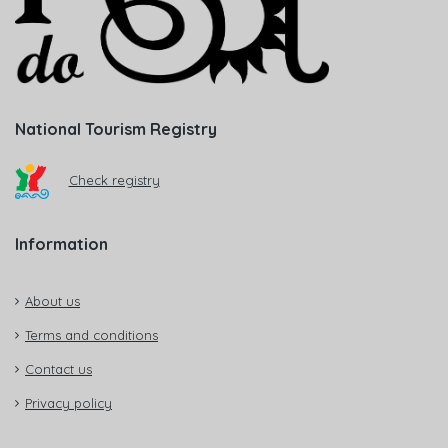
National Tourism Registry
Check registry
Information
About us
Terms and conditions
Contact us
Privacy policy