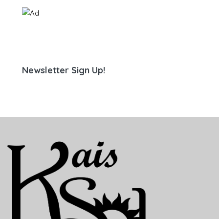
Newsletter Sign Up!