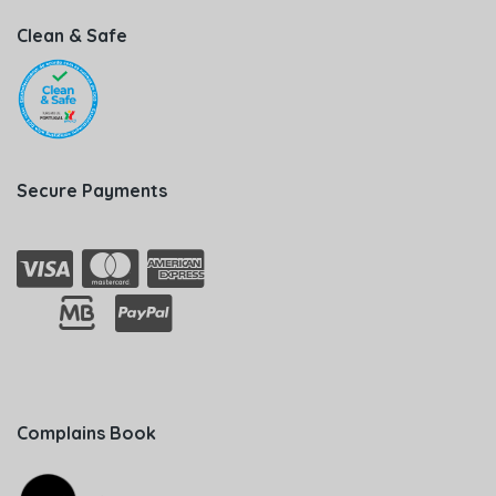
Clean & Safe
Secure Payments
Complains Book