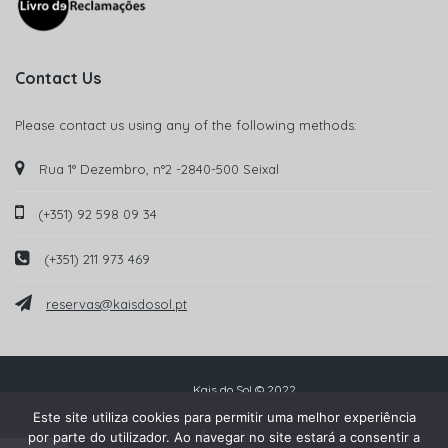
Contact Us
Please contact us using any of the following methods:
Rua 1° Dezembro, n°2 -2840-500 Seixal
(+351) 92 598 09 34
(+351) 211 973 469
reservas@kaisdosol.pt
Kais do Sol © 2022
Este site utiliza cookies para permitir uma melhor experiência
por parte do utilizador. Ao navegar no site estará a consentir a