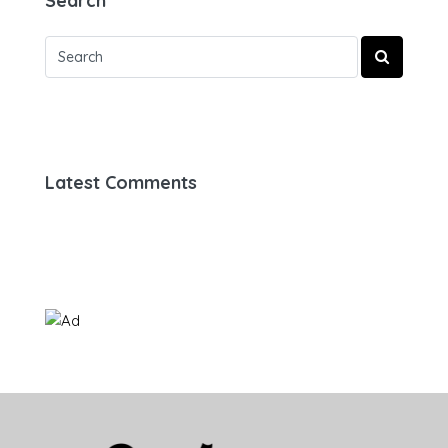
Search
Latest Comments