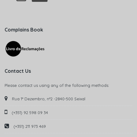
Complains Book
Contact Us
Please contact us using any of the following methods:
Rua 1° Dezembro, n°2 -2840-500 Seixal
(+351) 92 598 09 34
(+351) 211 973 469