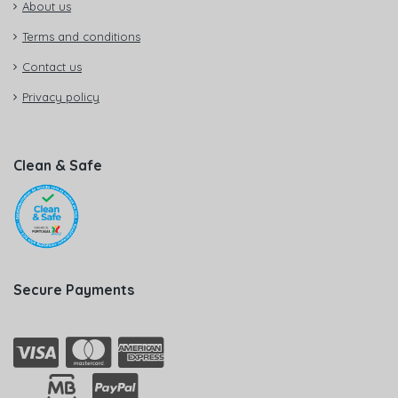
About us
Terms and conditions
Contact us
Privacy policy
Clean & Safe
Secure Payments