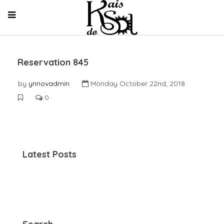
Reservation 845
by
ynnovadmin
Monday October 22nd, 2018
0
Latest Posts