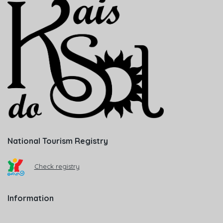
National Tourism Registry
Check registry
Information