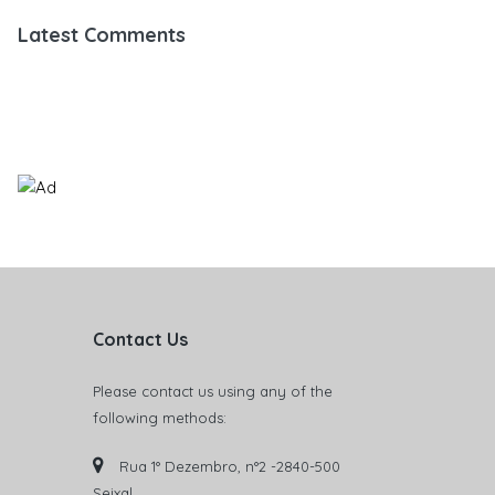
Latest Comments
Contact Us
Please contact us using any of the
following methods:
Rua 1° Dezembro, n°2 -2840-500
Seixal