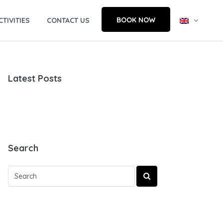
BOOK NOW
CTIVITIES
CONTACT US
Latest Posts
Search