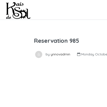
Reservation 985
by
ynnovadmin
Monday October