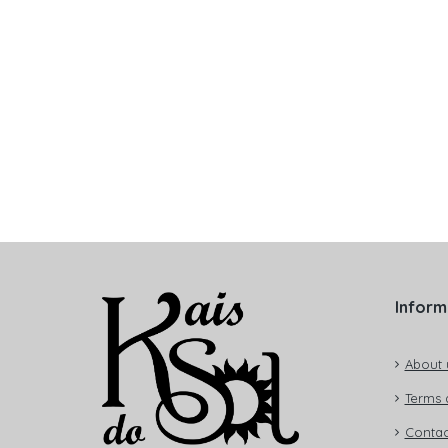
Inform
About 
Terms 
Contac