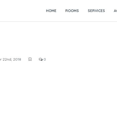
HOME
ROOMS
SERVICES
A
 22nd, 2018
0