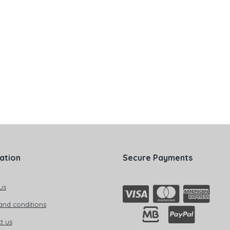
ation
Secure Payments
us
and conditions
t us