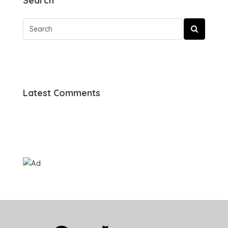
Search
Latest Comments