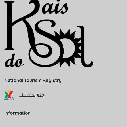
National Tourism Registry
Check registry
Information