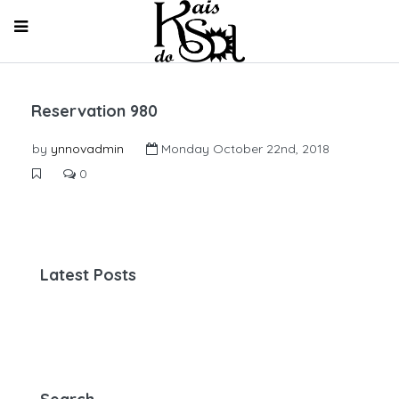
Reservation 980
by
ynnovadmin
Monday October 22nd, 2018
0
Latest Posts