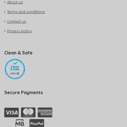
About us
Terms and conditions
Contact us
Privacy policy
Clean & Safe
Secure Payments