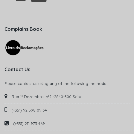
Complains Book
Contact Us
Please contact us using any of the following methods:
Rua 1° Dezembro, n°2 -2840-500 Seixal
(+351) 92 598 09 34
(+351) 211 973 469