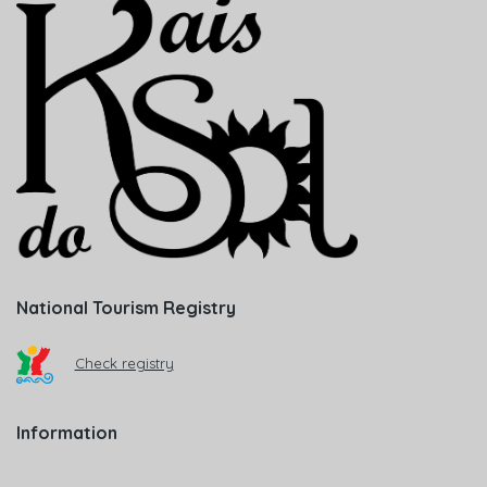
National Tourism Registry
Check registry
Information