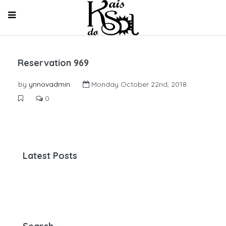
Reservation 969
by
ynnovadmin
Monday October 22nd, 2018
0
Latest Posts