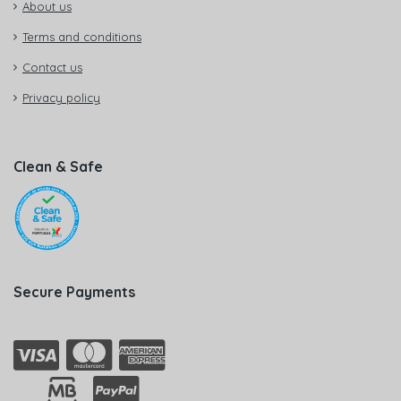
About us
Terms and conditions
Contact us
Privacy policy
Clean & Safe
Secure Payments