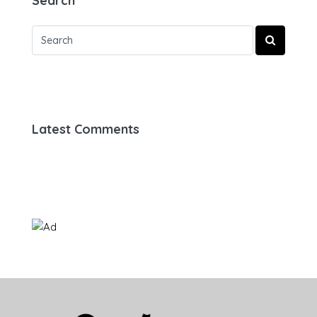
Search
Latest Comments