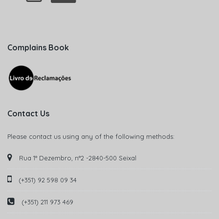
Complains Book
Contact Us
Please contact us using any of the following methods:
Rua 1° Dezembro, n°2 -2840-500 Seixal
(+351) 92 598 09 34
(+351) 211 973 469