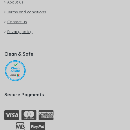
About us
Terms and conditions
Contact us
Privacy policy
Clean & Safe
Secure Payments