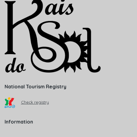
National Tourism Registry
Check registry
Information