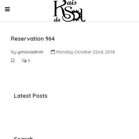
Reservation 964
by
ynnovadmin
Monday October 22nd, 2018
0
Latest Posts