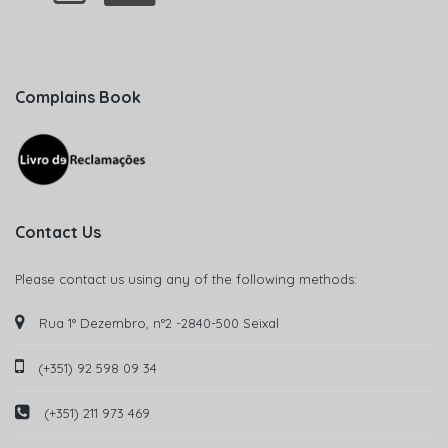
Complains Book
Contact Us
Please contact us using any of the following methods:
Rua 1° Dezembro, n°2 -2840-500 Seixal
(+351) 92 598 09 34
(+351) 211 973 469