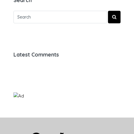
Search
Latest Comments