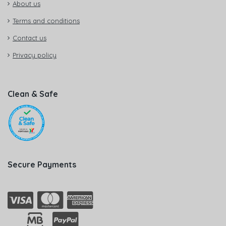
About us
Terms and conditions
Contact us
Privacy policy
Clean & Safe
Secure Payments