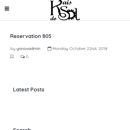
Reservation 805
by
ynnovadmin
Monday October 22nd, 2018
0
Latest Posts