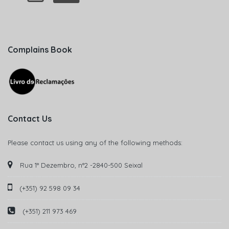
Complains Book
Contact Us
Please contact us using any of the following methods:
Rua 1° Dezembro, n°2 -2840-500 Seixal
(+351) 92 598 09 34
(+351) 211 973 469