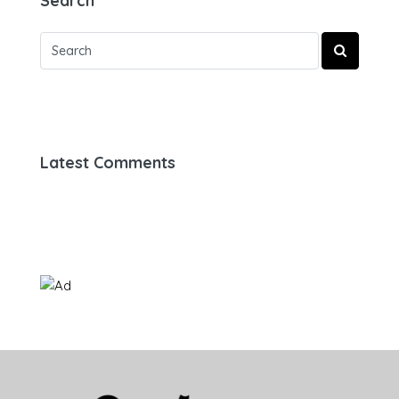
Search
Latest Comments