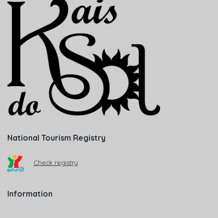
National Tourism Registry
Check registry
Information