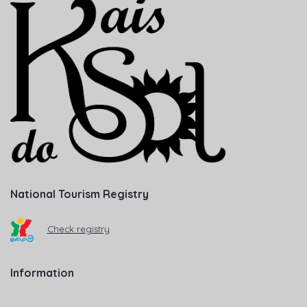
National Tourism Registry
Check registry
Information