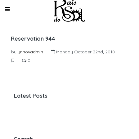
Reservation 944
by
ynnovadmin
Monday October 22nd, 2018
0
Latest Posts