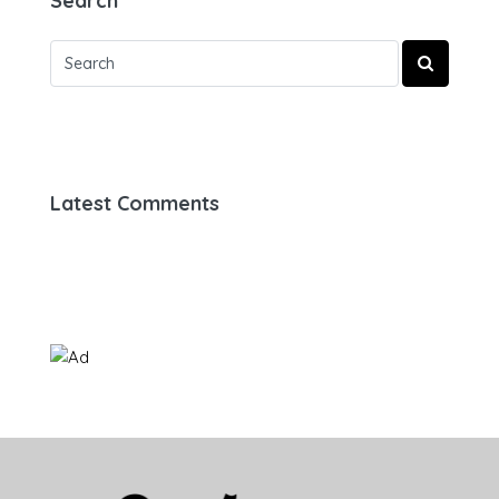
Search
Latest Comments