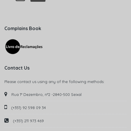
Complains Book
Contact Us
Please contact us using any of the following methods:
Rua 1° Dezembro, n°2 -2840-500 Seixal
(+351) 92 598 09 34
(+351) 211 973 469