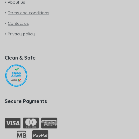
About us
Terms and conditions
Contact us
Privacy policy
Clean & Safe
Secure Payments