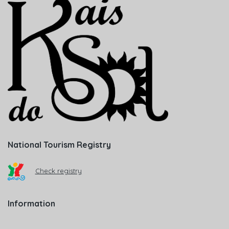
National Tourism Registry
Check registry
Information