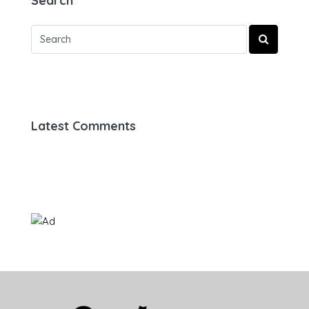
Search
Latest Comments