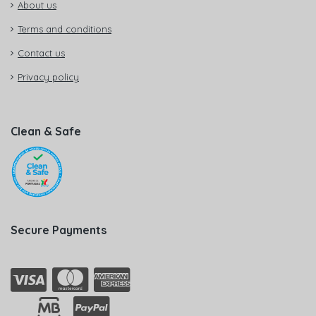
About us
Terms and conditions
Contact us
Privacy policy
Clean & Safe
Secure Payments