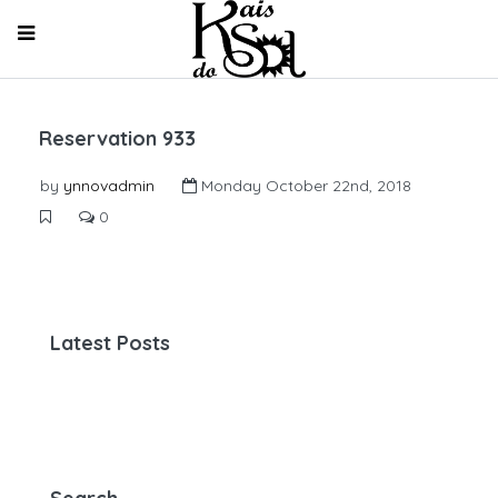
Reservation 933
by
ynnovadmin
Monday October 22nd, 2018
0
Latest Posts