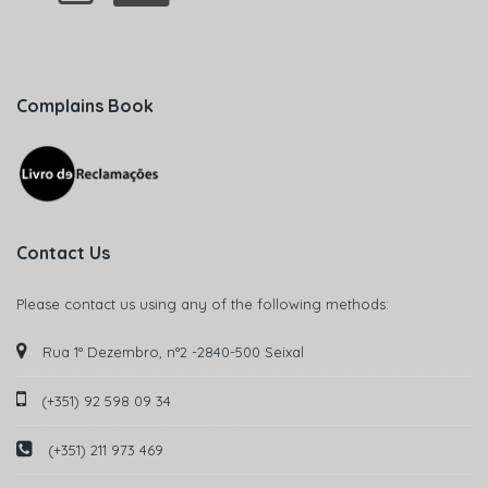
Complains Book
Contact Us
Please contact us using any of the following methods:
Rua 1° Dezembro, n°2 -2840-500 Seixal
(+351) 92 598 09 34
(+351) 211 973 469