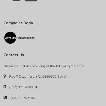
Complains Book
Contact Us
Please contact us using any of the following methods:
Rua 1° Dezembro, n°2 -2840-500 Seixal
(+351) 92 598 09 34
(+351) 211 973 469