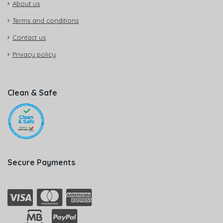
About us
Terms and conditions
Contact us
Privacy policy
Clean & Safe
Secure Payments