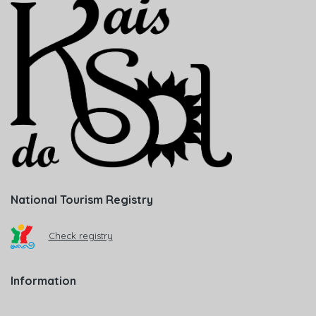
National Tourism Registry
Check registry
Information