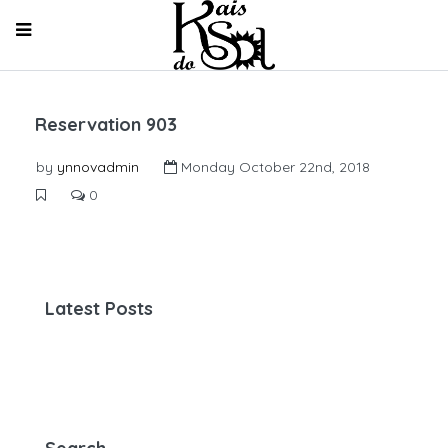
Reservation 903
by
ynnovadmin
Monday October 22nd, 2018
0
Latest Posts