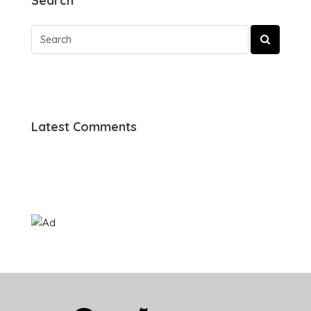
Search
Latest Comments