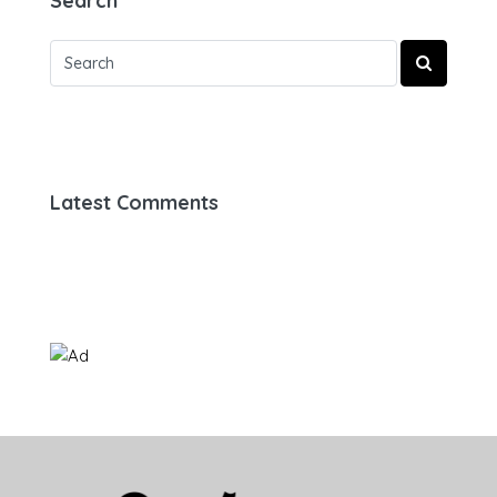
Search
Latest Comments