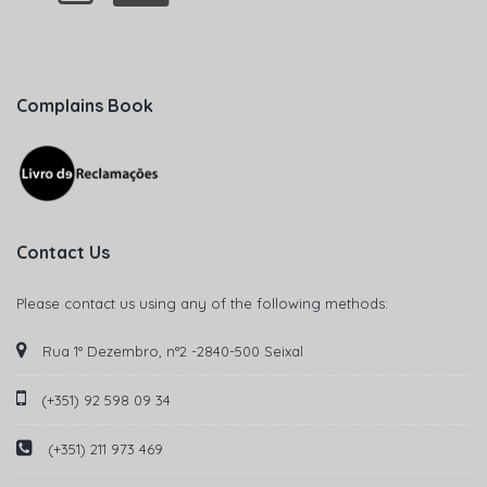
Complains Book
Contact Us
Please contact us using any of the following methods:
Rua 1° Dezembro, n°2 -2840-500 Seixal
(+351) 92 598 09 34
(+351) 211 973 469