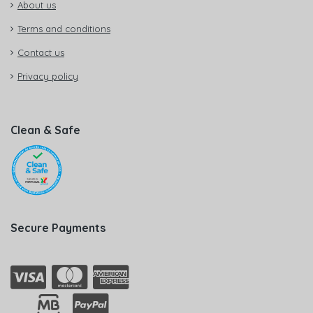
About us
Terms and conditions
Contact us
Privacy policy
Clean & Safe
Secure Payments