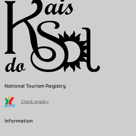
National Tourism Registry
Check registry
Information