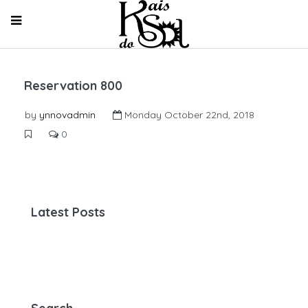
Reservation 800
by
ynnovadmin
Monday October 22nd, 2018
0
Latest Posts