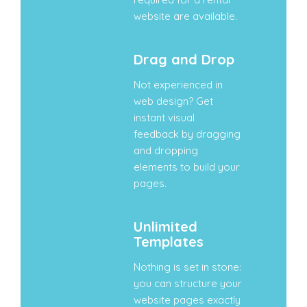
website are available.
Drag and Drop
Not experienced in
web design? Get
instant visual
feedback by dragging
and dropping
elements to build your
pages.
Unlimited
Templates
Nothing is set in stone:
you can structure your
website pages exactly