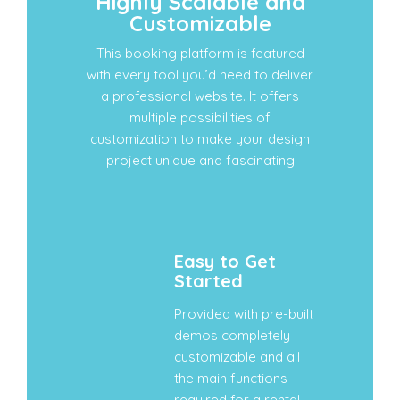
Highly Scalable and
Customizable
This booking platform is featured
with every tool you’d need to deliver
a professional website. It offers
multiple possibilities of
customization to make your design
project unique and fascinating
Easy to Get
Started
Provided with pre-built
demos completely
customizable and all
the main functions
required for a rental