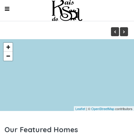
+
−
Leaflet
| ©
OpenStreetMap
contributors
Our Featured Homes