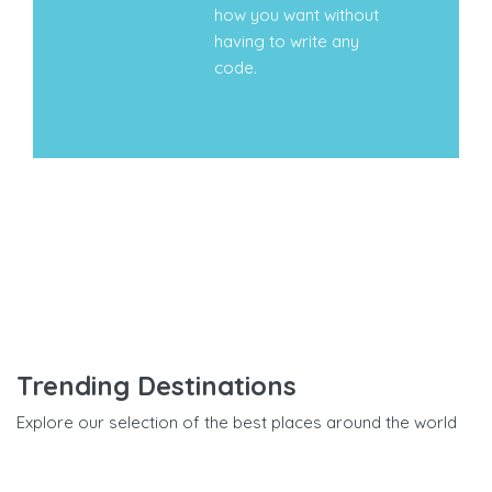
how you want without
having to write any
code.
Trending Destinations
Explore our selection of the best places around the world