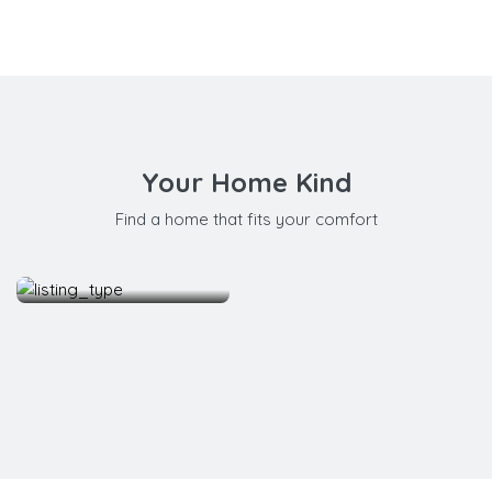
Your Home Kind
Find a home that fits your comfort
Apartment