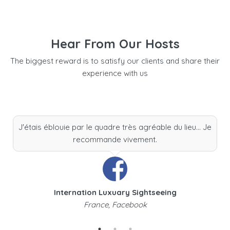
Hear From Our Hosts
The biggest reward is to satisfy our clients and share their
experience with us
J'étais éblouie par le quadre très agréable du lieu... Je
recommande vivement.
Internation Luxuary Sightseeing
France, Facebook