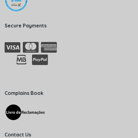
Secure Payments
Complains Book
Contact Us