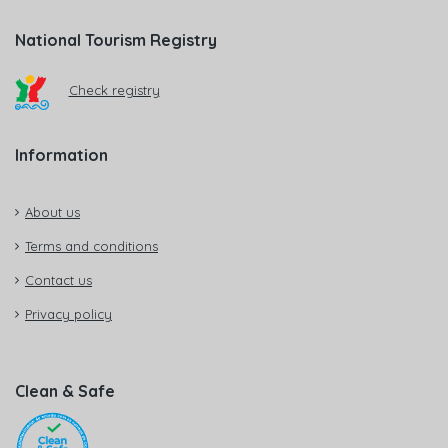
National Tourism Registry
Check registry
Information
About us
Terms and conditions
Contact us
Privacy policy
Clean & Safe