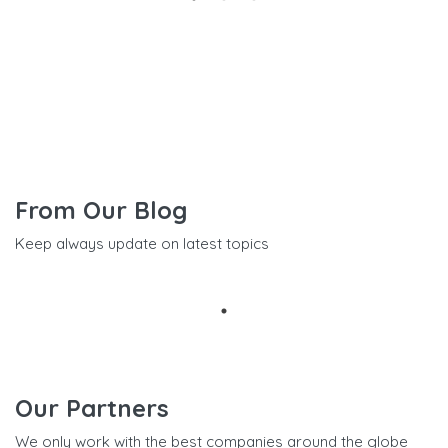
From Our Blog
Keep always update on latest topics
Our Partners
We only work with the best companies around the globe