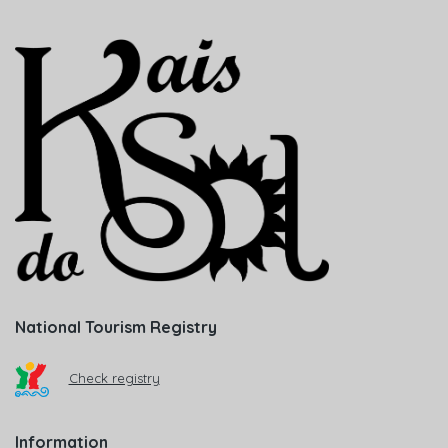
National Tourism Registry
Check registry
Information