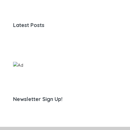
Latest Posts
Newsletter Sign Up!