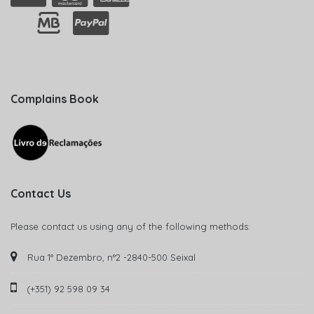
Complains Book
Contact Us
Please contact us using any of the following methods:
Rua 1° Dezembro, n°2 -2840-500 Seixal
(+351) 92 598 09 34