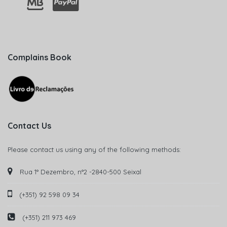
Complains Book
Contact Us
Please contact us using any of the following methods:
Rua 1° Dezembro, n°2 -2840-500 Seixal
(+351) 92 598 09 34
(+351) 211 973 469