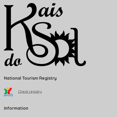
National Tourism Registry
Check registry
Information