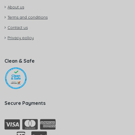
About us
Terms and conditions
Contact us
Privacy policy
Clean & Safe
Secure Payments