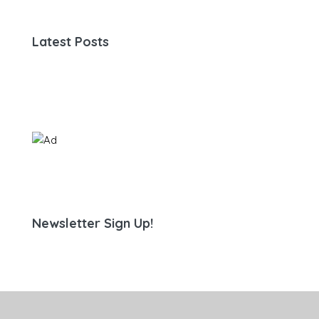
Latest Posts
Newsletter Sign Up!