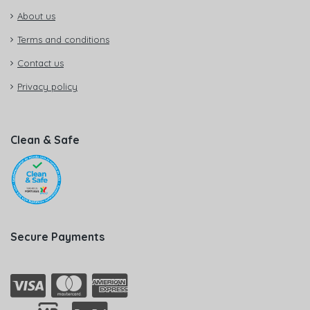
About us
Terms and conditions
Contact us
Privacy policy
Clean & Safe
Secure Payments