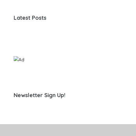
Latest Posts
Newsletter Sign Up!