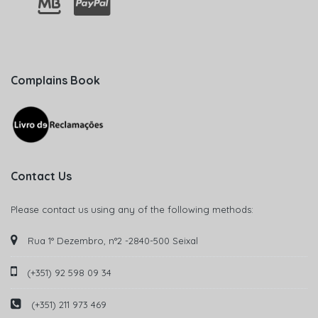
Complains Book
Contact Us
Please contact us using any of the following methods:
Rua 1° Dezembro, n°2 -2840-500 Seixal
(+351) 92 598 09 34
(+351) 211 973 469