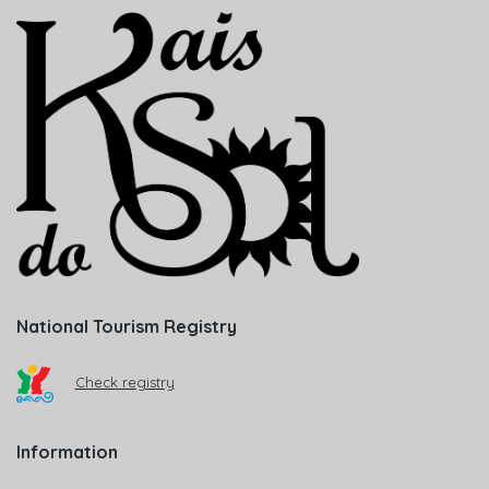
National Tourism Registry
Check registry
Information