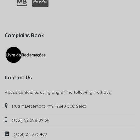
Complains Book
Contact Us
Please contact us using any of the following methods:
Rua 1° Dezembro, n°2 -2840-500 Seixal
(+351) 92 598 09 34
(+351) 211 973 469