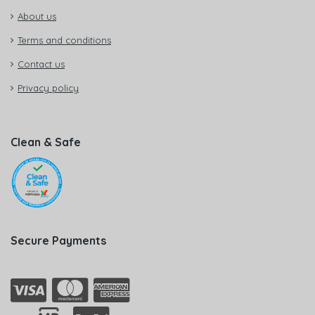
About us
Terms and conditions
Contact us
Privacy policy
Clean & Safe
Secure Payments