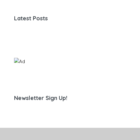
Latest Posts
Newsletter Sign Up!