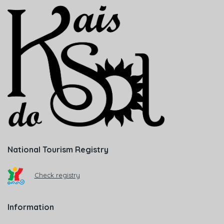
National Tourism Registry
Check registry
Information