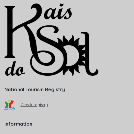
National Tourism Registry
Check registry
Information