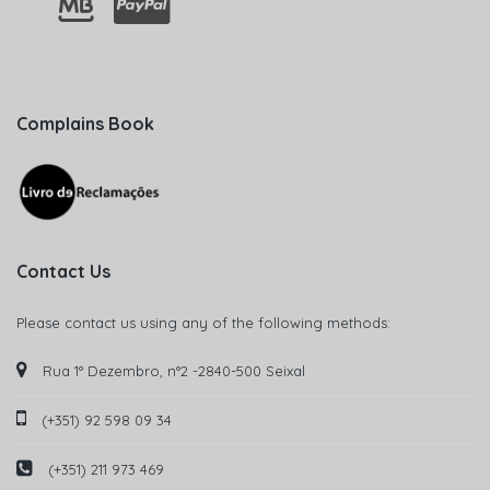
Complains Book
Contact Us
Please contact us using any of the following methods:
Rua 1° Dezembro, n°2 -2840-500 Seixal
(+351) 92 598 09 34
(+351) 211 973 469