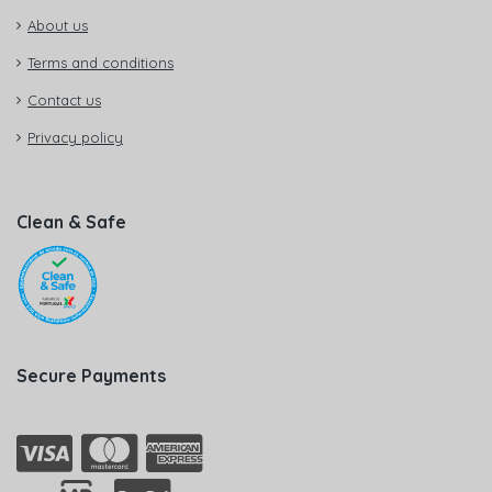
About us
Terms and conditions
Contact us
Privacy policy
Clean & Safe
Secure Payments