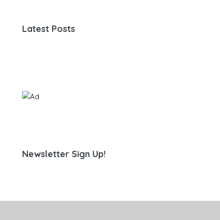
Latest Posts
Newsletter Sign Up!