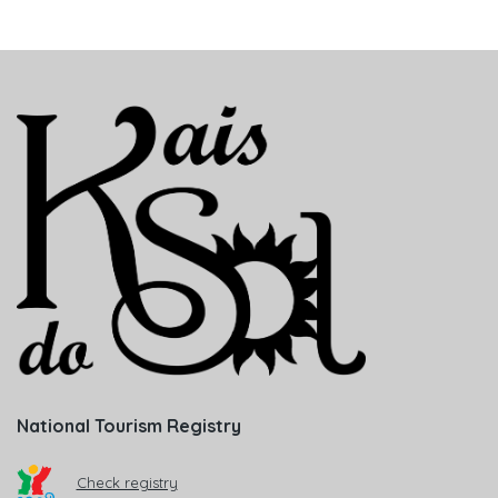
National Tourism Registry
Check registry