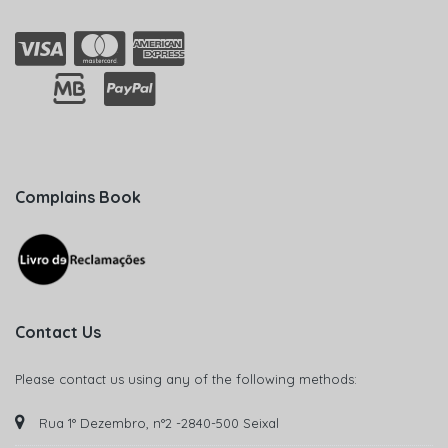
Complains Book
Contact Us
Please contact us using any of the following methods:
Rua 1° Dezembro, n°2 -2840-500 Seixal