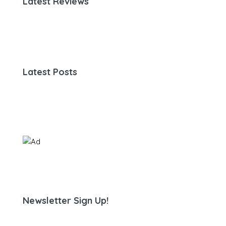
Latest Reviews
Latest Posts
Newsletter Sign Up!