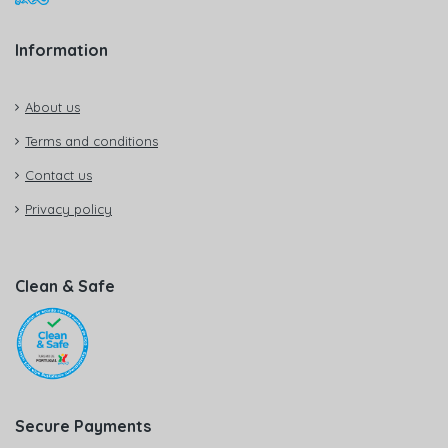
Information
About us
Terms and conditions
Contact us
Privacy policy
Clean & Safe
Secure Payments