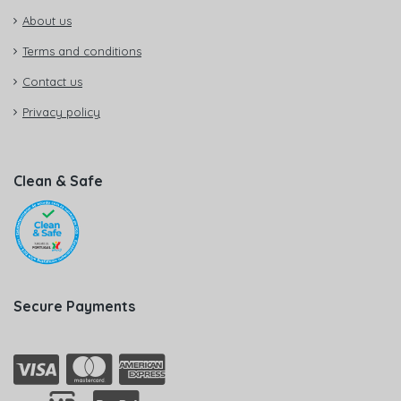
About us
Terms and conditions
Contact us
Privacy policy
Clean & Safe
Secure Payments