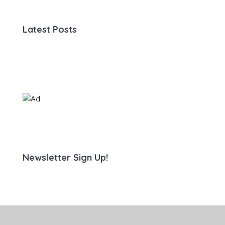
Latest Posts
Newsletter Sign Up!