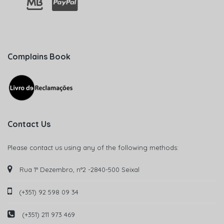
Complains Book
Contact Us
Please contact us using any of the following methods:
Rua 1° Dezembro, n°2 -2840-500 Seixal
(+351) 92 598 09 34
(+351) 211 973 469