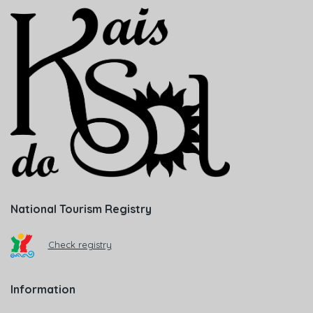
National Tourism Registry
Check registry
Information