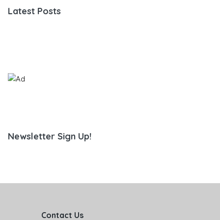
Latest Posts
Newsletter Sign Up!
Contact Us