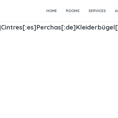
HOME
ROOMS
SERVICES
A
Cintres[:es]Perchas[:de]Kleiderbügel[