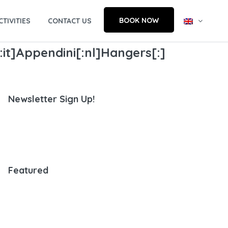
BOOK NOW
CTIVITIES
CONTACT US
:it]Appendini[:nl]Hangers[:]
Newsletter Sign Up!
Featured