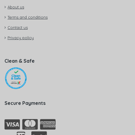
About us
Terms and conditions
Contact us
Privacy policy
Clean & Safe
Secure Payments