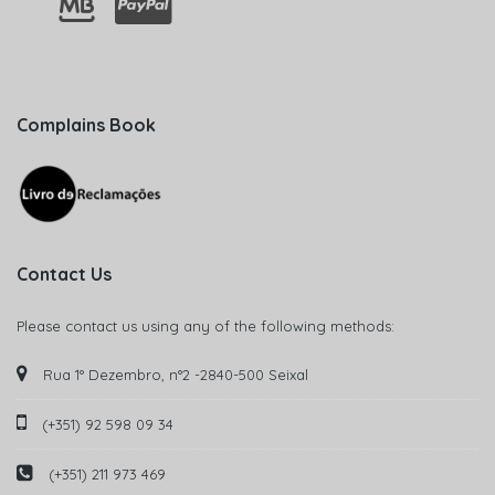
Complains Book
Contact Us
Please contact us using any of the following methods:
Rua 1° Dezembro, n°2 -2840-500 Seixal
(+351) 92 598 09 34
(+351) 211 973 469