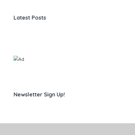
Latest Posts
Newsletter Sign Up!