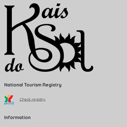
National Tourism Registry
Check registry
Information