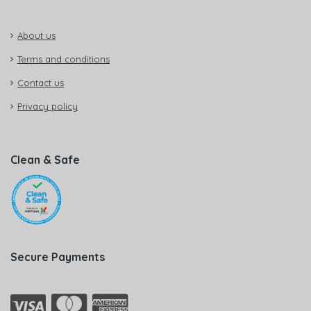
About us
Terms and conditions
Contact us
Privacy policy
Clean & Safe
Secure Payments