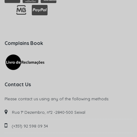
Complains Book
Contact Us
Please contact us using any of the following methods:
Rua 1° Dezembro, n°2 -2840-500 Seixal
(+351) 92 598 09 34