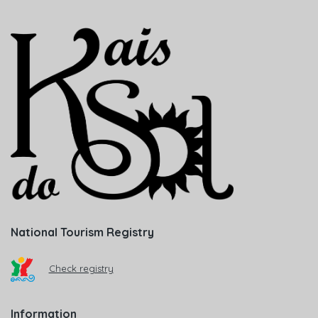
National Tourism Registry
Check registry
Information