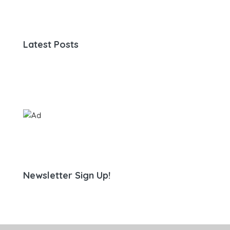
Latest Posts
Newsletter Sign Up!